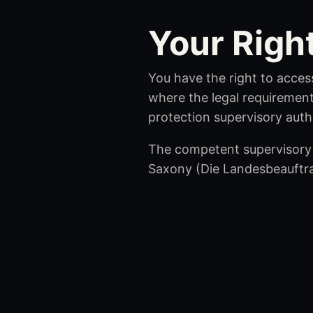
Your Righ
You have the right to access
where the legal requirement
protection supervisory autho
The competent supervisory 
Saxony (Die Landesbeauftr