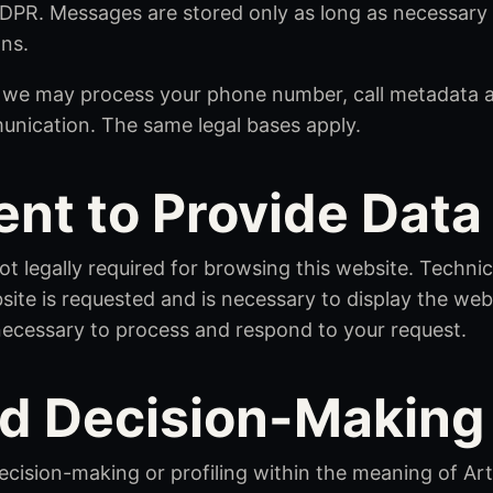
GDPR. Messages are stored only as long as necessary 
ons.
, we may process your phone number, call metadata a
unication. The same legal bases apply.
nt to Provide Data
ot legally required for browsing this website. Techni
ite is requested and is necessary to display the webs
necessary to process and respond to your request.
d Decision-Making
ision-making or profiling within the meaning of Art