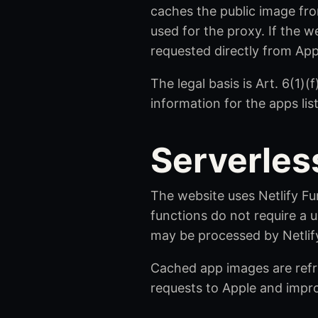
caches the public image fro
used for the proxy. If the w
requested directly from App
The legal basis is Art. 6(1)
information for the apps lis
Serverles
The website uses Netlify Fu
functions do not require a u
may be processed by Netlify
Cached app images are refre
requests to Apple and impr