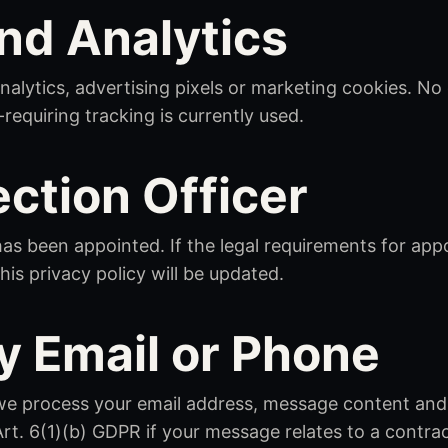
nd Analytics
nalytics, advertising pixels or marketing cookies. No
quiring tracking is currently used.
ection Officer
has been appointed. If the legal requirements for app
his privacy policy will be updated.
y Email or Phone
, we process your email address, message content and
Art. 6(1)(b) GDPR if your message relates to a contra