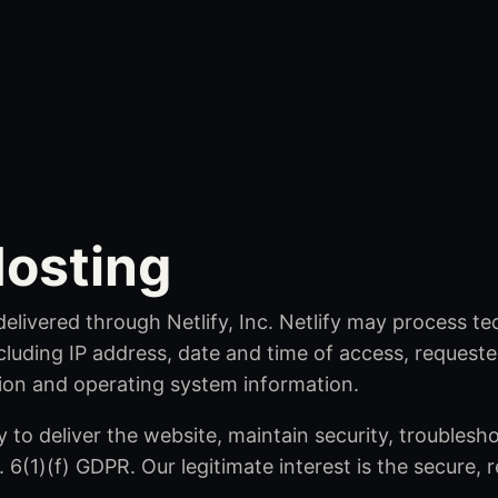
osting
delivered through Netlify, Inc. Netlify may process t
cluding IP address, date and time of access, requested
ion and operating system information.
 to deliver the website, maintain security, troublesh
. 6(1)(f) GDPR. Our legitimate interest is the secure, r