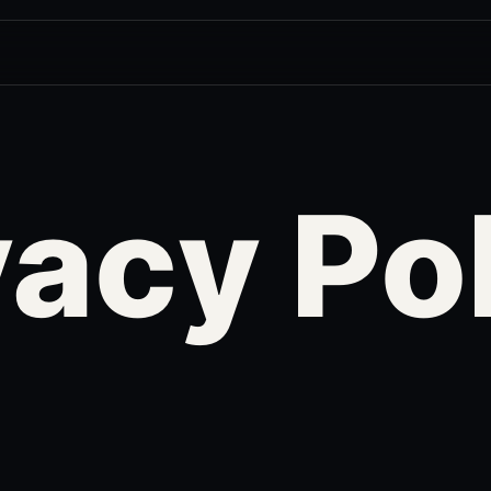
vacy Po
r