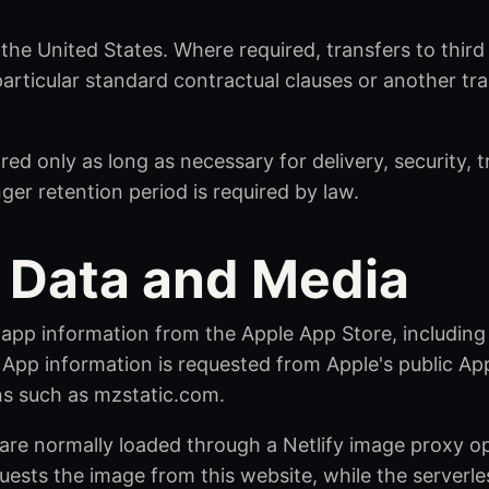
 the United States. Where required, transfers to thir
particular standard contractual clauses or another t
red only as long as necessary for delivery, security, 
ger retention period is required by law.
 Data and Media
 app information from the Apple App Store, including
App information is requested from Apple's public Ap
s such as mzstatic.com.
re normally loaded through a Netlify image proxy ope
uests the image from this website, while the serverle