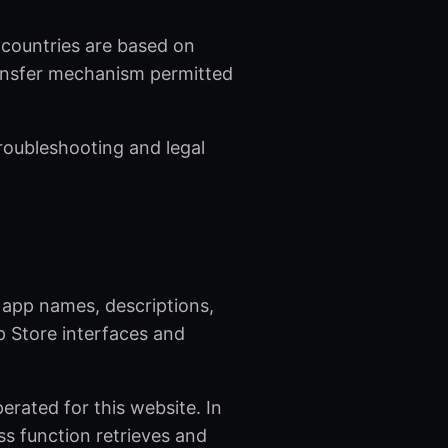
d countries are based on
ransfer mechanism permitted
troubleshooting and legal
 app names, descriptions,
p Store interfaces and
rated for this website. In
ss function retrieves and