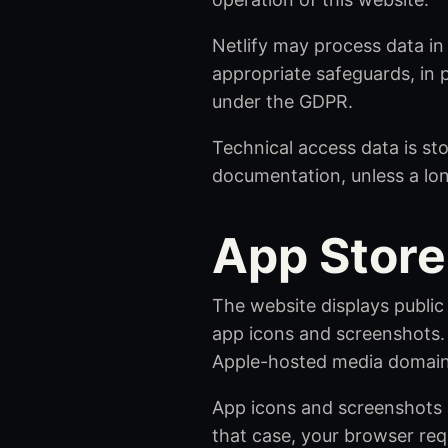
Netlify may process data in
appropriate safeguards, in 
under the GDPR.
Technical access data is sto
documentation, unless a lon
App Store
The website displays public
app icons and screenshots. 
Apple-hosted media domain
App icons and screenshots a
that case, your browser req