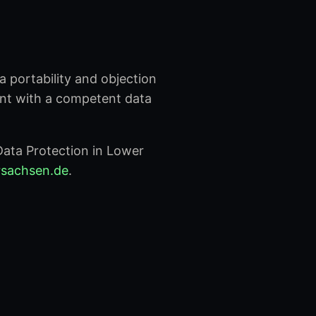
ta portability and objection
int with a competent data
ata Protection in Lower
ersachsen.de
.