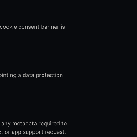
 cookie consent banner is
ointing a data protection
 any metadata required to
ct or app support request,