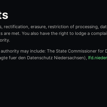
ts
, rectification, erasure, restriction of processing, da
s are met. You also have the right to lodge a compla
rity.
authority may include: The State Commissioner for D
agte fuer den Datenschutz Niedersachsen),
lfd.nied