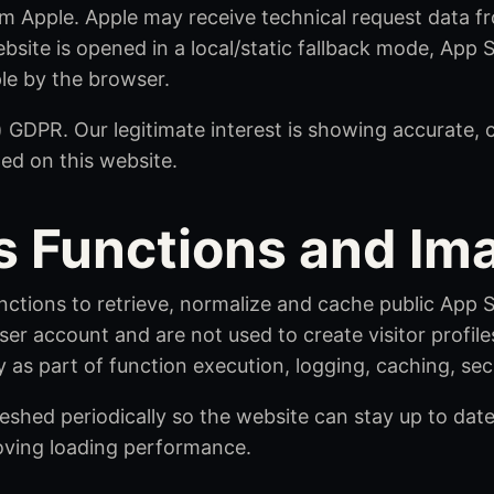
m Apple. Apple may receive technical request data fr
ebsite is opened in a local/static fallback mode, App
le by the browser.
(f) GDPR. Our legitimate interest is showing accurate,
ted on this website.
s Functions and I
nctions to retrieve, normalize and cache public App
ser account and are not used to create visitor profil
 as part of function execution, logging, caching, sec
shed periodically so the website can stay up to dat
oving loading performance.