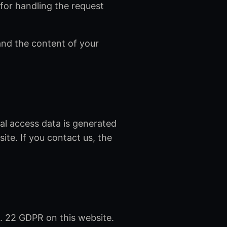
for handling the request
nd the content of your
cal access data is generated
ite. If you contact us, the
. 22 GDPR on this website.