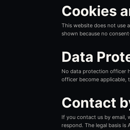
Cookies a
This website does not use a
shown because no consent-re
Data Prot
No data protection officer 
officer become applicable, t
Contact b
If you contact us by email
respond. The legal basis is 