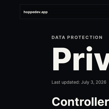
hoppedev.app
DATA PROTECTION
Pri
Last updated: July 3, 2026
Controlle