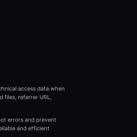
echnical access data when
 files, referrer URL,
oot errors and prevent
eliable and efficient