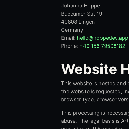
Johanna Hoppe
Baccumer Str. 19
49808 Lingen
Germany
Email:
hello@hoppedev.app
Phone:
+49 156 79508182
Website H
This website is hosted and 
the website is requested, in
browser type, browser vers
This processing is necessary
abuse. The legal basis is Art
operation of this website.