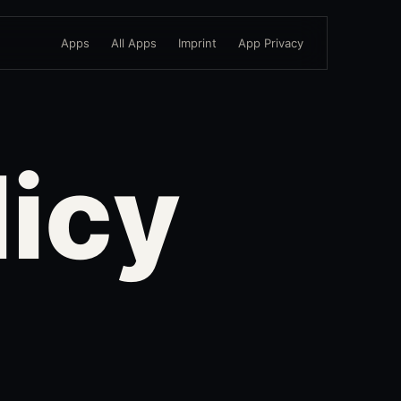
Apps
All Apps
Imprint
App Privacy
licy