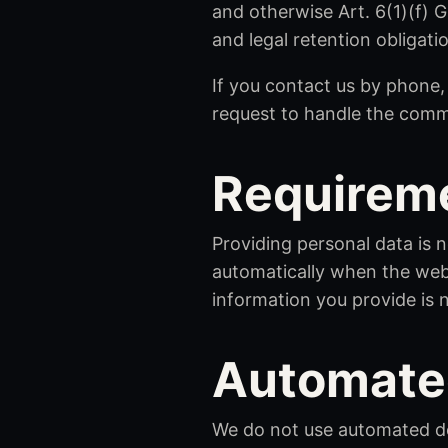
and otherwise Art. 6(1)(f) 
and legal retention obligati
If you contact us by phone
request to handle the comm
Requireme
Providing personal data is n
automatically when the webs
information you provide is 
Automate
We do not use automated dec