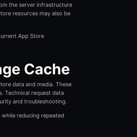
om the server infrastructure
 Store resources may also be
 current App Store
mage Cache
 Store data and media. These
es. Technical request data
urity and troubleshooting.
e while reducing repeated